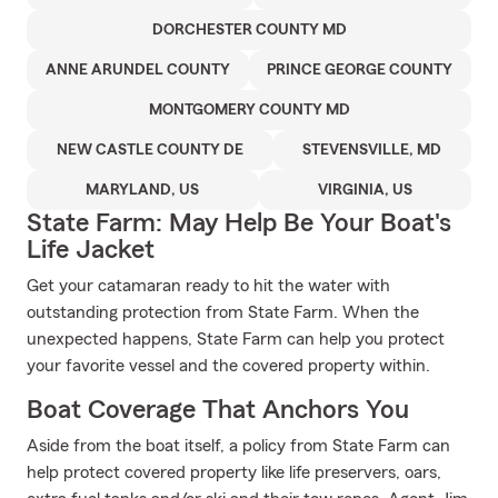
DORCHESTER COUNTY MD
ANNE ARUNDEL COUNTY
PRINCE GEORGE COUNTY
MONTGOMERY COUNTY MD
NEW CASTLE COUNTY DE
STEVENSVILLE, MD
MARYLAND, US
VIRGINIA, US
State Farm: May Help Be Your Boat's
Life Jacket
Get your catamaran ready to hit the water with
outstanding protection from State Farm. When the
unexpected happens, State Farm can help you protect
your favorite vessel and the covered property within.
Boat Coverage That Anchors You
Aside from the boat itself, a policy from State Farm can
help protect covered property like life preservers, oars,