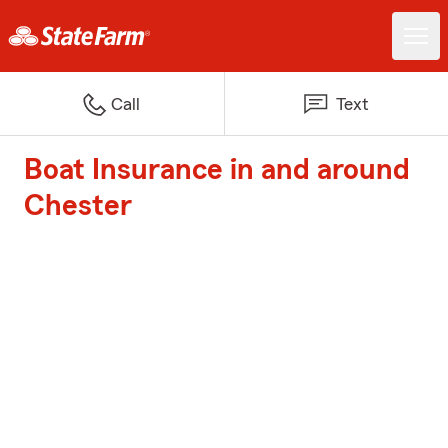
Call
Text
Boat Insurance in and around
Chester