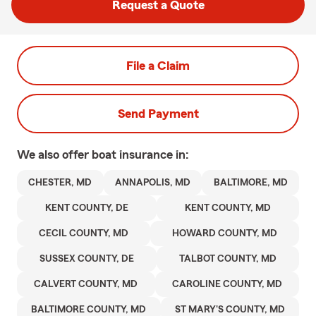
Request a Quote
File a Claim
Send Payment
We also offer
boat
insurance in:
CHESTER, MD
ANNAPOLIS, MD
BALTIMORE, MD
KENT COUNTY, DE
KENT COUNTY, MD
CECIL COUNTY, MD
HOWARD COUNTY, MD
SUSSEX COUNTY, DE
TALBOT COUNTY, MD
CALVERT COUNTY, MD
CAROLINE COUNTY, MD
BALTIMORE COUNTY, MD
ST MARY'S COUNTY, MD