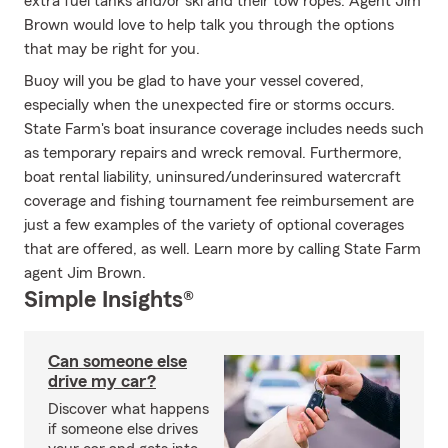
extra fuel tanks and/or ski and their tow ropes. Agent Jim
Brown would love to help talk you through the options
that may be right for you.
Buoy will you be glad to have your vessel covered,
especially when the unexpected fire or storms occurs.
State Farm's boat insurance coverage includes needs such
as temporary repairs and wreck removal. Furthermore,
boat rental liability, uninsured/underinsured watercraft
coverage and fishing tournament fee reimbursement are
just a few examples of the variety of optional coverages
that are offered, as well. Learn more by calling State Farm
agent Jim Brown.
Simple Insights®
Can someone else
drive my car?
Discover what happens
if someone else drives