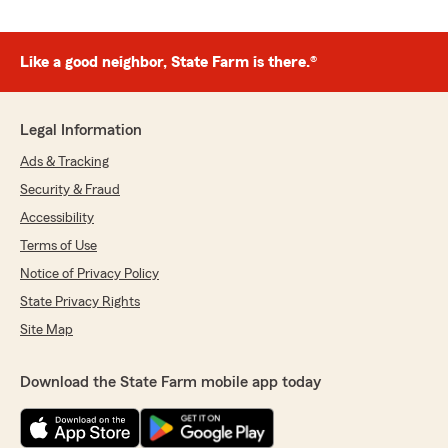
Like a good neighbor, State Farm is there.®
Legal Information
Ads & Tracking
Security & Fraud
Accessibility
Terms of Use
Notice of Privacy Policy
State Privacy Rights
Site Map
Download the State Farm mobile app today