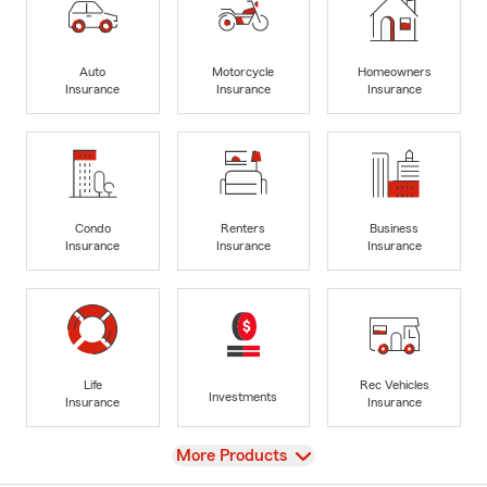
Auto
Motorcycle
Homeowners
Insurance
Insurance
Insurance
Condo
Renters
Business
Insurance
Insurance
Insurance
Life
Rec Vehicles
Investments
Insurance
Insurance
View
More Products