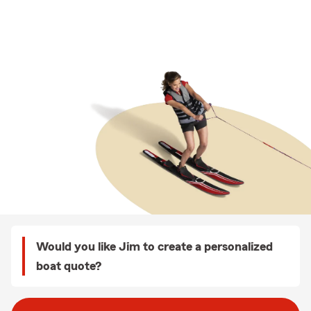
Would you like Jim to create a personalized
boat quote?