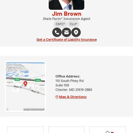
Jim Brown
State Farm® Insurance Agent
ChFC®
CLU®
Get a Certificate of Liability Insurance
Office Address:
110 South Piney Rd
Suite 108
Chester, MD 21619-2883
Map & Directions