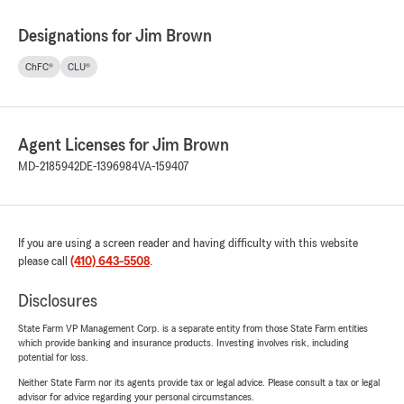
Designations for Jim Brown
ChFC®
CLU®
Agent Licenses for Jim Brown
MD-2185942
DE-1396984
VA-159407
If you are using a screen reader and having difficulty with this website
please call
(410) 643-5508
.
Disclosures
State Farm VP Management Corp. is a separate entity from those State Farm entities
which provide banking and insurance products. Investing involves risk, including
potential for loss.
Neither State Farm nor its agents provide tax or legal advice. Please consult a tax or legal
advisor for advice regarding your personal circumstances.