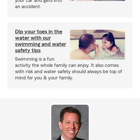
your car and gets into
an accident.
Dip your toes in the
water with our
swimming and water
safety tips
Swimming is a fun
activity the whole family can enjoy. It also comes
with risk and water safety should always be top of
mind for you & your family.