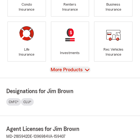
Condo
Renters
Business
Insurance
Insurance
Insurance
Life
Rec Vehicles
Investments
Insurance
Insurance
View
More Products
Designations for Jim Brown
ChFC®
CLU®
Agent Licenses for Jim Brown
MD-2185942
DE-1396984
VA-159407