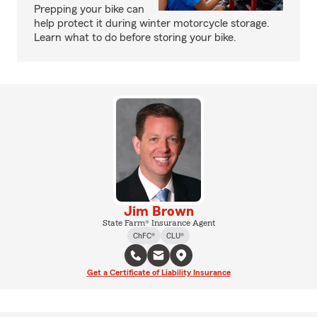
Prepping your bike can
help protect it during winter motorcycle storage.
Learn what to do before storing your bike.
Jim Brown
State Farm® Insurance Agent
ChFC®
CLU®
Get a Certificate of Liability Insurance