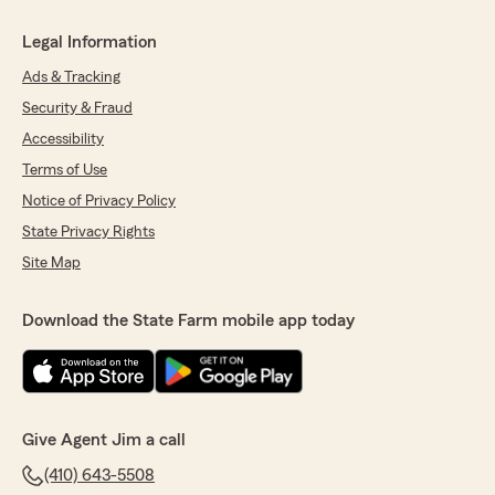
Legal Information
Ads & Tracking
Security & Fraud
Accessibility
Terms of Use
Notice of Privacy Policy
State Privacy Rights
Site Map
Download the State Farm mobile app today
Give Agent Jim a call
(410) 643-5508