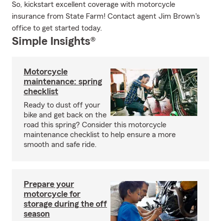
So, kickstart excellent coverage with motorcycle
insurance from State Farm! Contact agent Jim Brown's
office to get started today.
Simple Insights®
Motorcycle
maintenance: spring
checklist
Ready to dust off your
bike and get back on the
road this spring? Consider this motorcycle
maintenance checklist to help ensure a more
smooth and safe ride.
Prepare your
motorcycle for
storage during the off
season