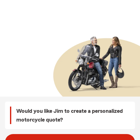
Would you like Jim to create a personalized
motorcycle quote?