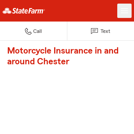
Call
Text
Motorcycle Insurance in and
around Chester