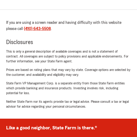
If you are using a screen reader and having difficulty with this website
please call
(410) 643-5508
.
Disclosures
This is only a general description of available coverages and is not a statement of
contract. All coverages are subject to policy provisions and applicable endorsements. For
further information, see your State Farm agent.
Prices are based on rating plans that may vary by state. Coverage options are selected by
the customer, and availability and eligibility may vary.
State Farm VP Management Corp. is a separate entity from those State Farm entities
which provide banking and insurance products. Investing involves risk, including
potential for loss.
Neither State Farm nor its agents provide tax or legal advice. Please consult a tax or legal
advisor for advice regarding your personal circumstances.
Like a good neighbor, State Farm is there.®