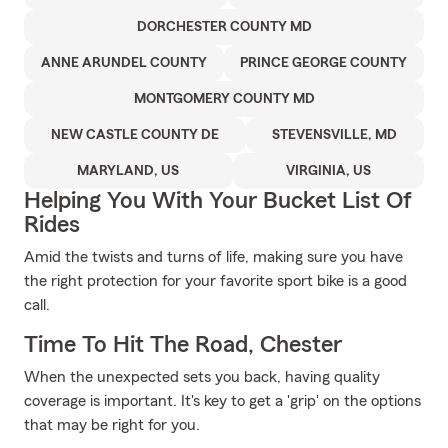
DORCHESTER COUNTY MD
ANNE ARUNDEL COUNTY
PRINCE GEORGE COUNTY
MONTGOMERY COUNTY MD
NEW CASTLE COUNTY DE
STEVENSVILLE, MD
MARYLAND, US
VIRGINIA, US
Helping You With Your Bucket List Of
Rides
Amid the twists and turns of life, making sure you have
the right protection for your favorite sport bike is a good
call.
Time To Hit The Road, Chester
When the unexpected sets you back, having quality
coverage is important. It's key to get a 'grip' on the options
that may be right for you.