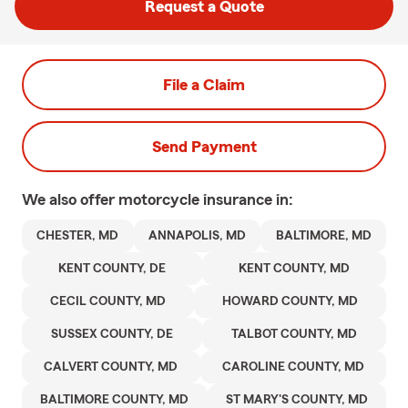
Request a Quote
File a Claim
Send Payment
We also offer
motorcycle
insurance in:
CHESTER, MD
ANNAPOLIS, MD
BALTIMORE, MD
KENT COUNTY, DE
KENT COUNTY, MD
CECIL COUNTY, MD
HOWARD COUNTY, MD
SUSSEX COUNTY, DE
TALBOT COUNTY, MD
CALVERT COUNTY, MD
CAROLINE COUNTY, MD
BALTIMORE COUNTY, MD
ST MARY'S COUNTY, MD