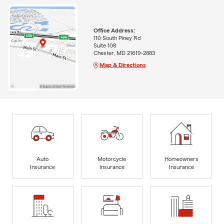
Office Address:
110 South Piney Rd
Suite 108
Chester, MD 21619-2883
Map & Directions
Auto
Motorcycle
Homeowners
Insurance
Insurance
Insurance